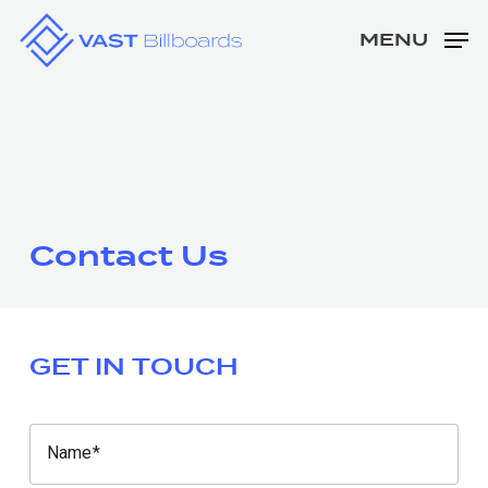
Skip
MENU
to
Close
main
Men
content
Contact Us
GET IN TOUCH
Name