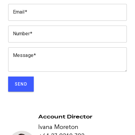
Email
Number
Message
SEND
Account Director
Ivana Moreton