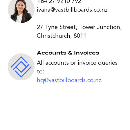
+64 27 9210 792
ivana@vastbillboards.co.nz
27 Tyne Street, Tower Junction,
Christchurch, 8011
Accounts & Invoices
All accounts or invoice queries
to:
hq@vastbillboards.co.nz